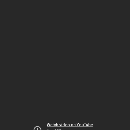
Watch video on YouTube