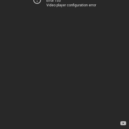
Error 153
Video player configuration error