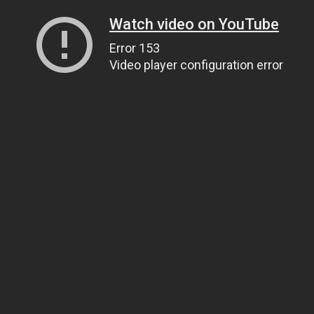
Watch video on YouTube
Error 153
Video player configuration error