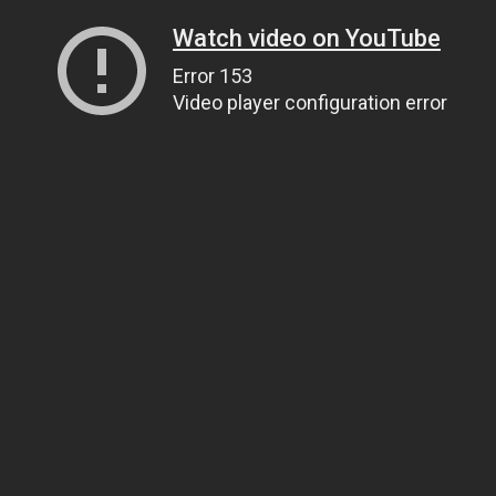
Watch video on YouTube
Error 153
Video player configuration error