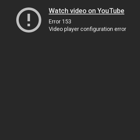
Watch video on YouTube
Error 153
Video player configuration error