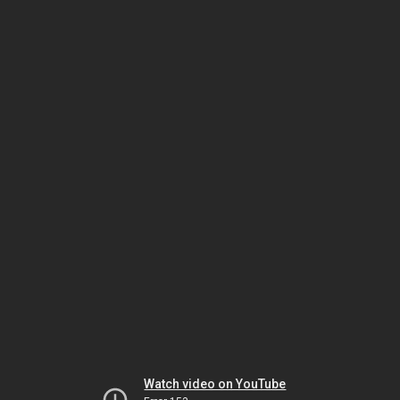
Watch video on YouTube