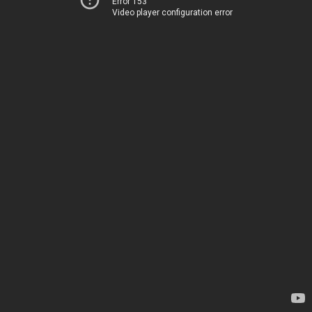
Error 153
Video player configuration error