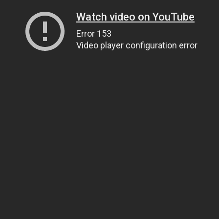
Watch video on YouTube
Error 153
Video player configuration error