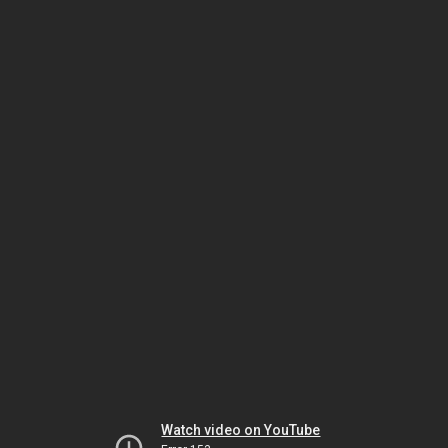
Watch video on YouTube