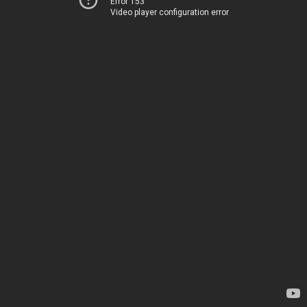
Error 153
Video player configuration error