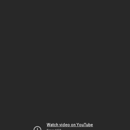
Watch video on YouTube