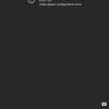
Error 153
Video player configuration error