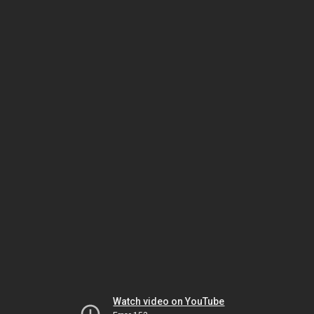
Watch video on YouTube