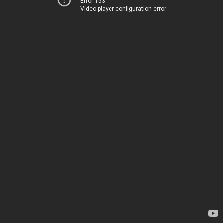
Error 153
Video player configuration error