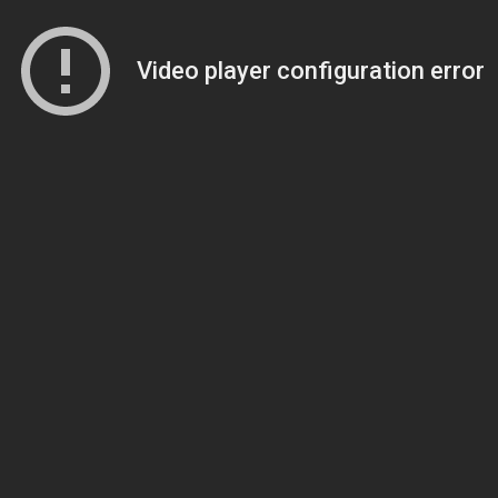
Video player configuration error