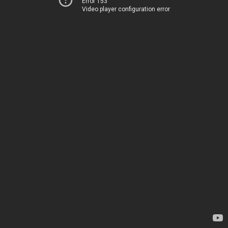
Error 153
Video player configuration error