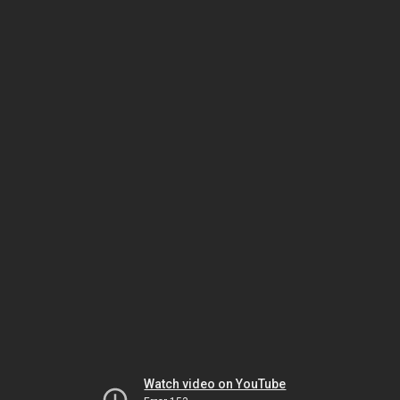
Watch video on YouTube