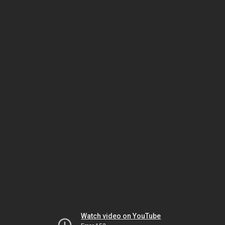
Watch video on YouTube