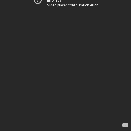
Error 153
Video player configuration error