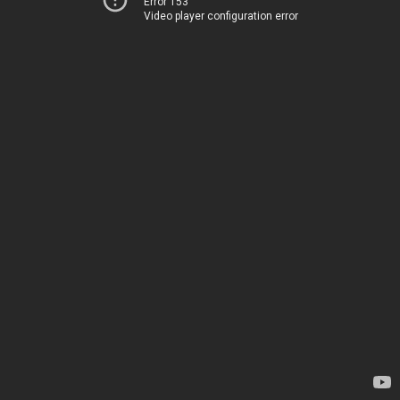
Error 153
Video player configuration error