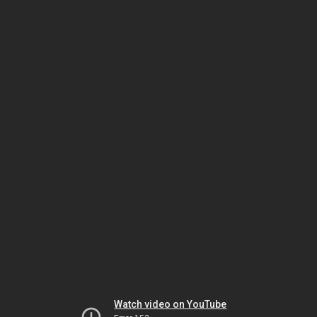
Watch video on YouTube