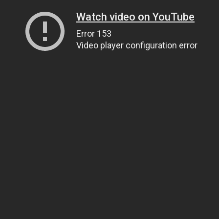
Watch video on YouTube
Error 153
Video player configuration error