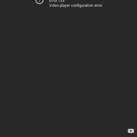
Error 153
Video player configuration error