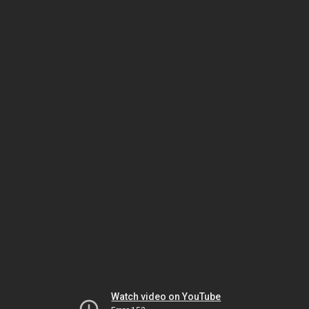
Watch video on YouTube