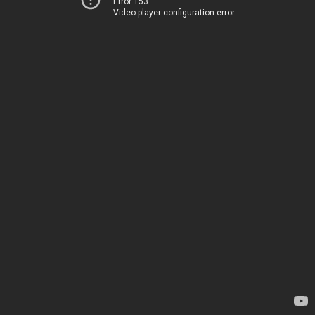
Error 153
Video player configuration error