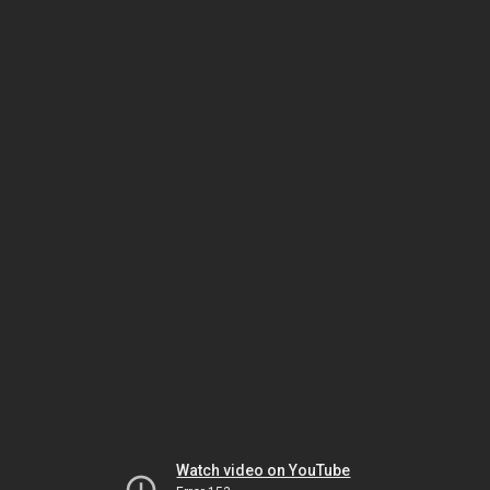
Watch video on YouTube