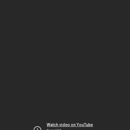
Watch video on YouTube