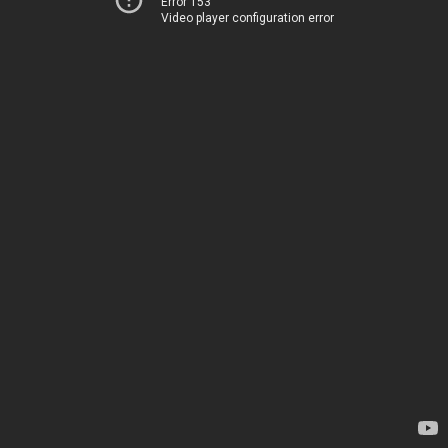
Error 153
Video player configuration error