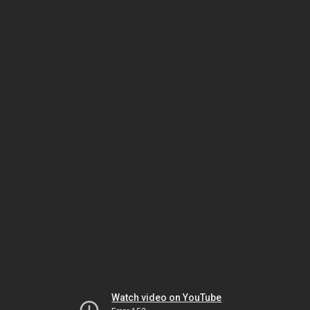
Watch video on YouTube