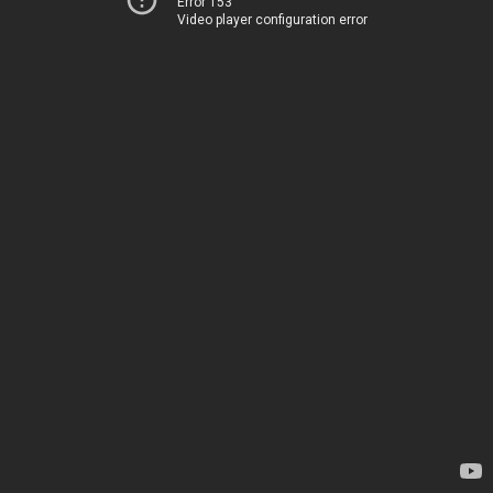
Error 153
Video player configuration error