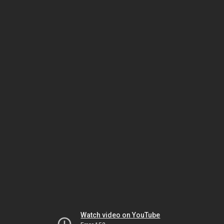
Watch video on YouTube