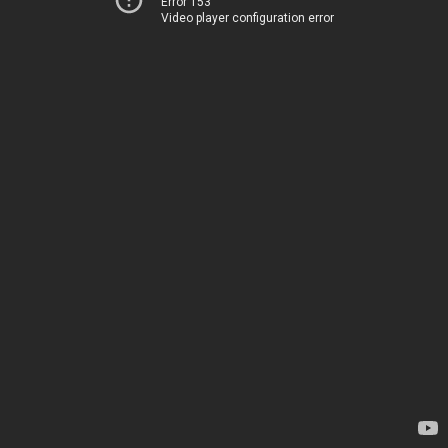
Error 153
Video player configuration error