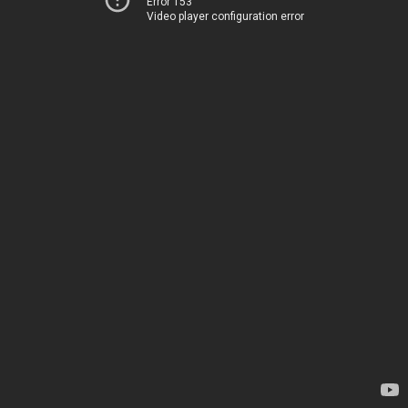
Error 153
Video player configuration error