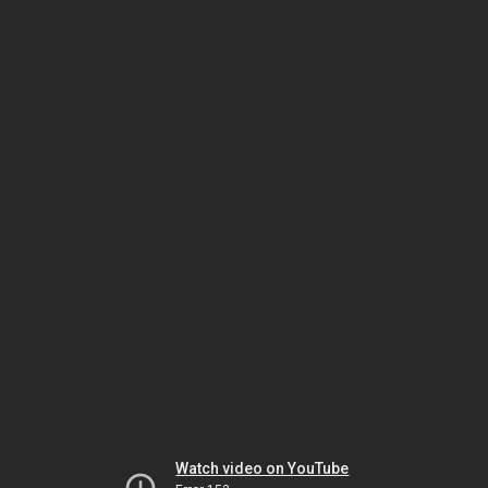
Watch video on YouTube