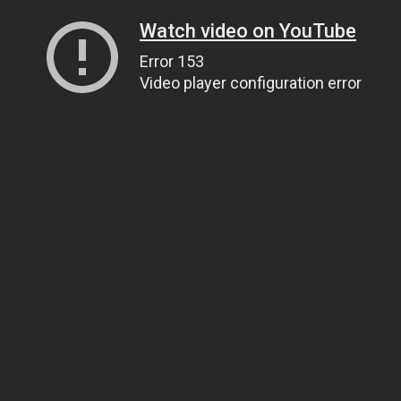
Watch video on YouTube
Error 153
Video player configuration error