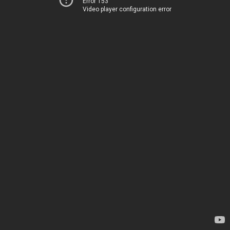
Error 153
Video player configuration error