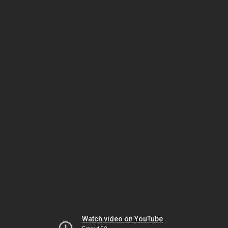
Watch video on YouTube