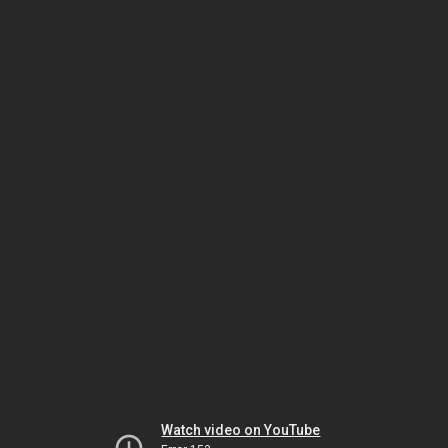
Watch video on YouTube