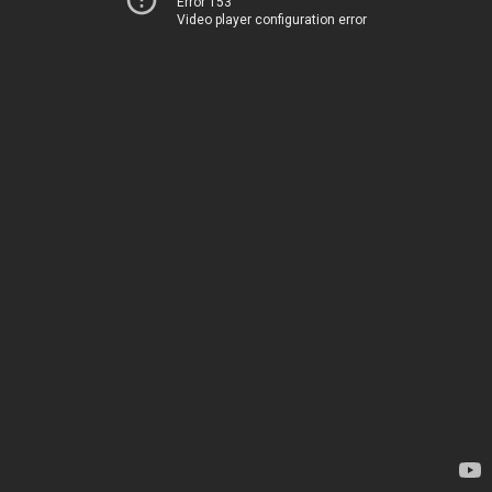
Error 153
Video player configuration error