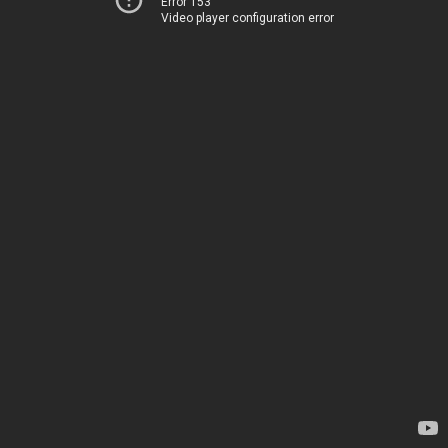
Error 153
Video player configuration error