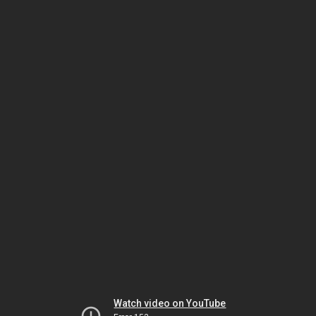
Watch video on YouTube