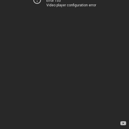
Error 153
Video player configuration error