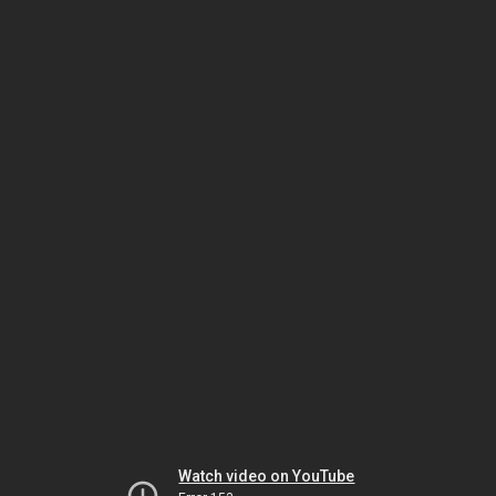
Watch video on YouTube