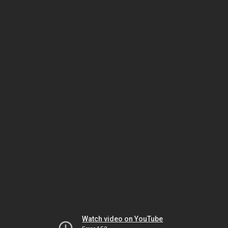
Watch video on YouTube