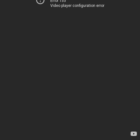
Error 153
Video player configuration error