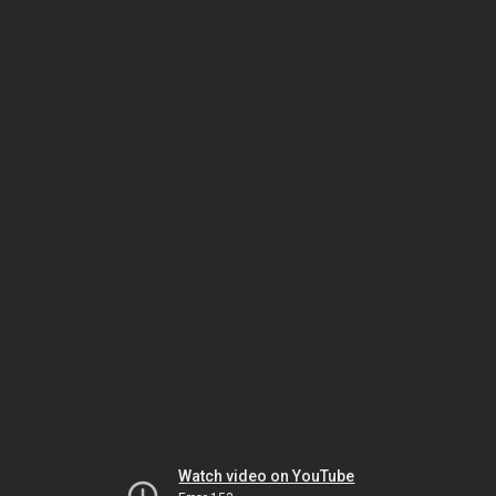
Watch video on YouTube