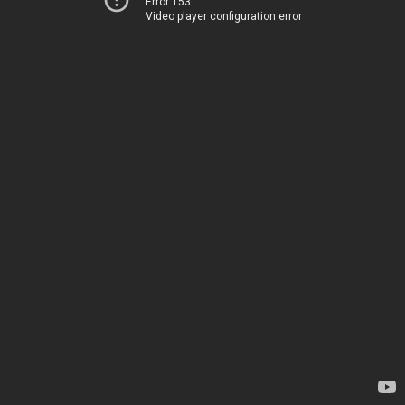
Error 153
Video player configuration error