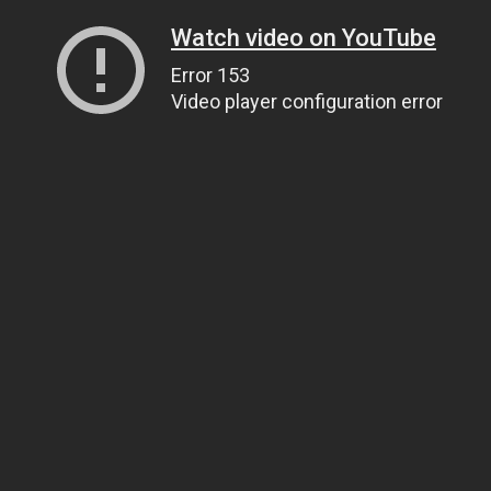
Watch video on YouTube
Error 153
Video player configuration error