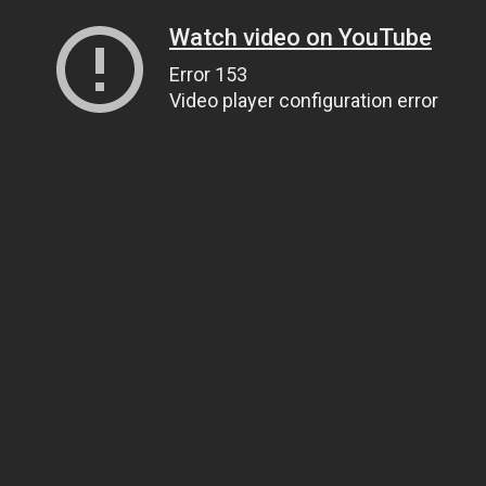
Watch video on YouTube
Error 153
Video player configuration error