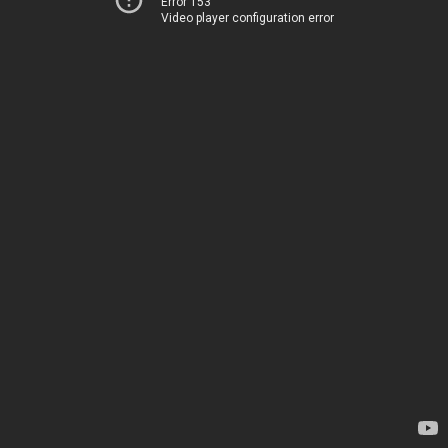
Error 153
Video player configuration error