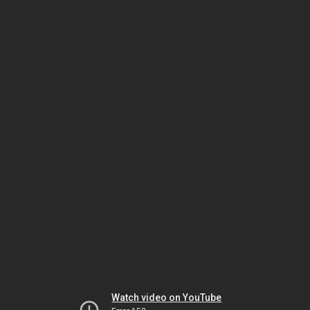
Watch video on YouTube