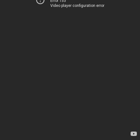
Error 153
Video player configuration error