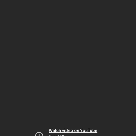
Watch video on YouTube