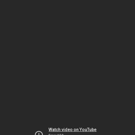
Watch video on YouTube