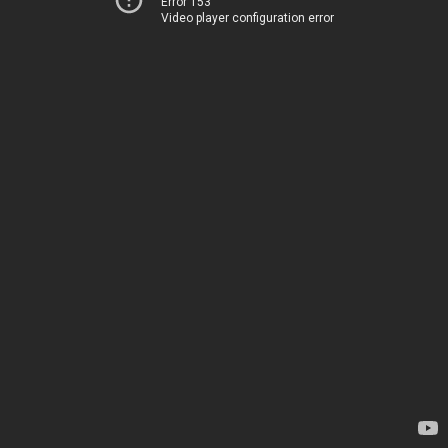
Error 153
Video player configuration error