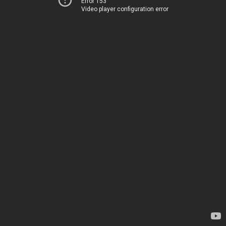
Error 153
Video player configuration error