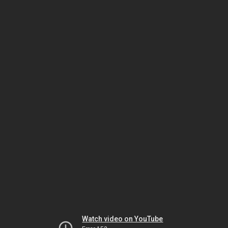
Watch video on YouTube