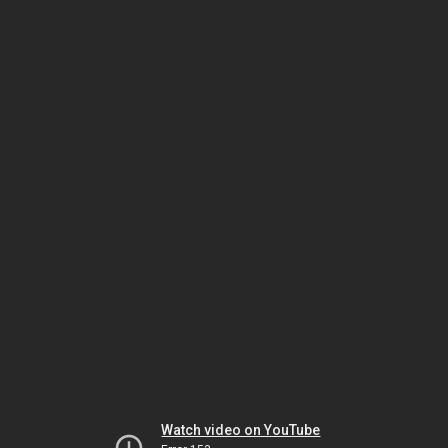
Watch video on YouTube