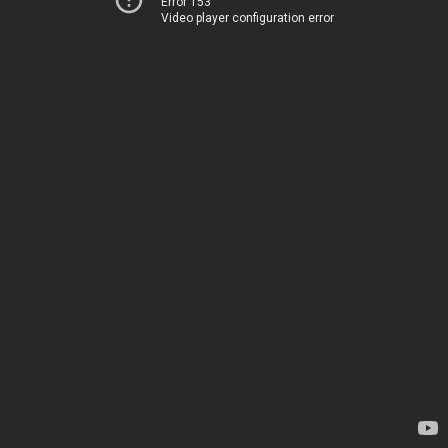
Error 153
Video player configuration error