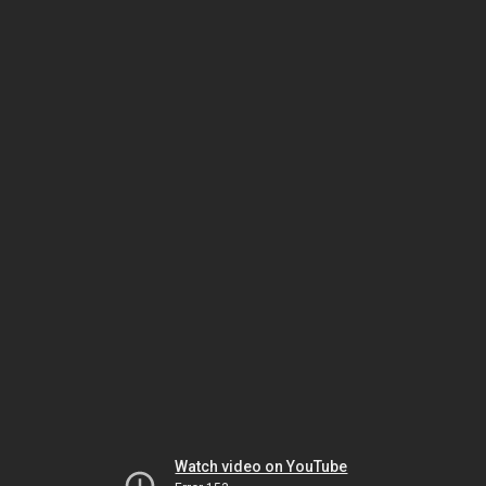
Watch video on YouTube