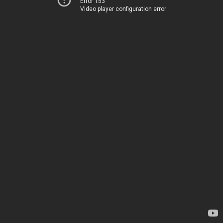
Error 153
Video player configuration error