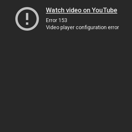
Watch video on YouTube
Error 153
Video player configuration error