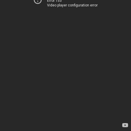
Error 153
Video player configuration error