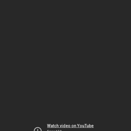
Watch video on YouTube