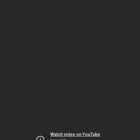
Watch video on YouTube