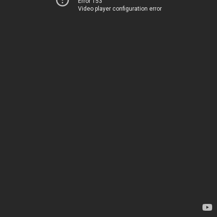
Error 153
Video player configuration error