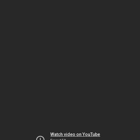
Watch video on YouTube