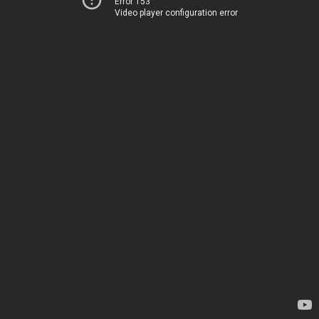
Error 153
Video player configuration error