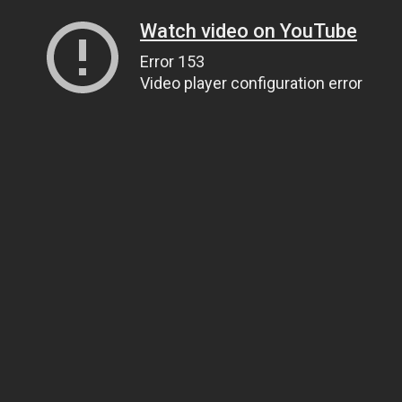
Watch video on YouTube
Error 153
Video player configuration error