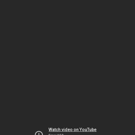
Watch video on YouTube