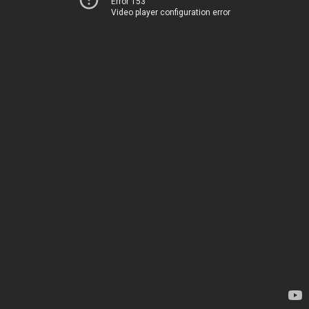
Error 153
Video player configuration error