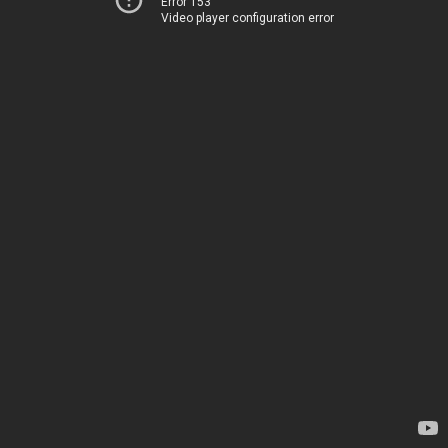
Error 153
Video player configuration error