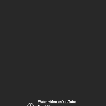
Watch video on YouTube