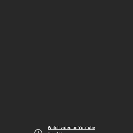
Watch video on YouTube