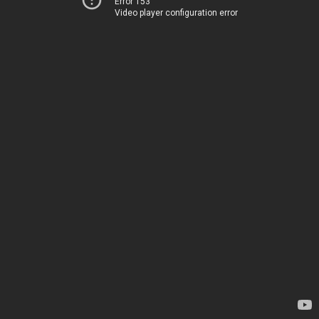
Error 153
Video player configuration error