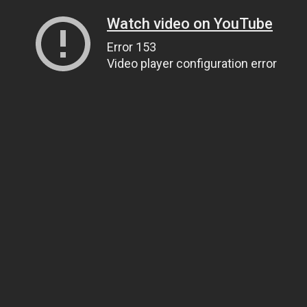
Watch video on YouTube
Error 153
Video player configuration error