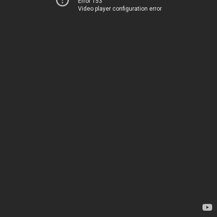
Error 153
Video player configuration error