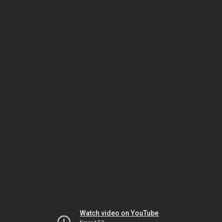
Watch video on YouTube