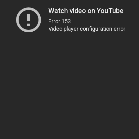
Watch video on YouTube
Error 153
Video player configuration error