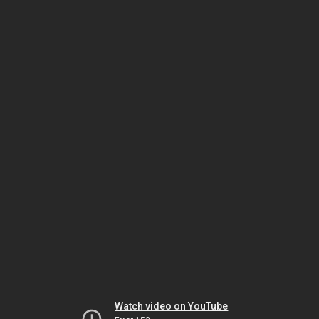
Watch video on YouTube