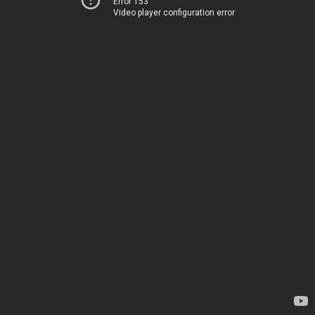
Error 153
Video player configuration error