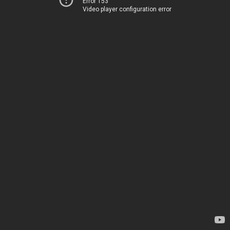
Error 153
Video player configuration error