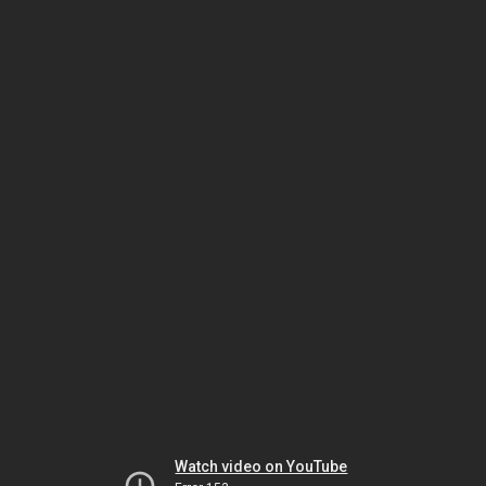
Watch video on YouTube