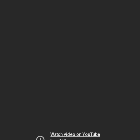
Watch video on YouTube