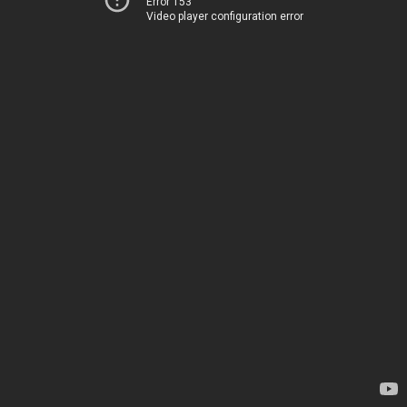
Error 153
Video player configuration error