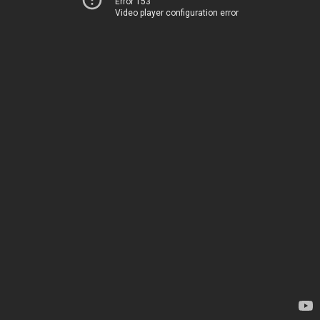
Error 153
Video player configuration error