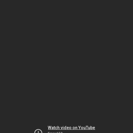
Watch video on YouTube